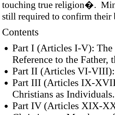
touching true religion�. Min
still required to confirm their
Contents
Part I (Articles I-V): Th
Reference to the Father, 
Part II (Articles VI-VIII)
Part III (Articles IX-XVII
Christians as Individuals.
Part IV (Articles XIX-XX