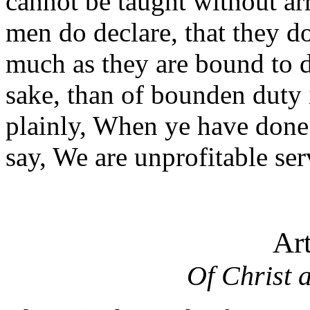
cannot be taught without ar
men do declare, that they d
much as they are bound to d
sake, than of bounden duty 
plainly, When ye have done
say, We are unprofitable ser
Ar
Of Christ 