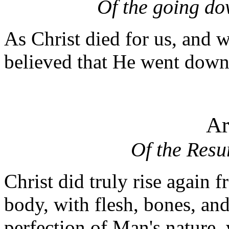
Of the going do
As Christ died for us, and wa
believed that He went down 
Ar
Of the Resu
Christ did truly rise again 
body, with flesh, bones, and
perfection of Man's nature,