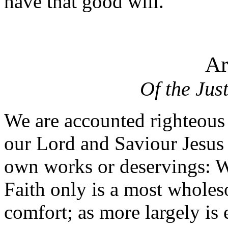
have that good will.
Ar
Of the Jus
We are accounted righteous 
our Lord and Saviour Jesus 
own works or deservings: Wh
Faith only is a most wholes
comfort; as more largely is