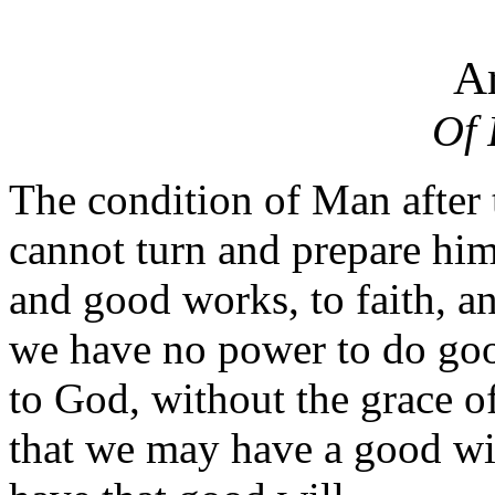
Ar
Of 
The condition of Man after 
cannot turn and prepare him
and good works, to faith, 
we have no power to do goo
to God, without the grace o
that we may have a good wi