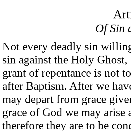
Art
Of Sin 
Not every deadly sin willin
sin against the Holy Ghost
grant of repentance is not to
after Baptism. After we hav
may depart from grace given 
grace of God we may arise 
therefore they are to be co