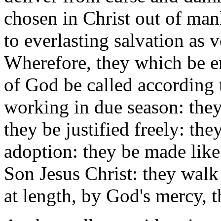
chosen in Christ out of man
to everlasting salvation as 
Wherefore, they which be en
of God be called according 
working in due season: they
they be justified freely: t
adoption: they be made like
Son Jesus Christ: they walk
at length, by God's mercy, th