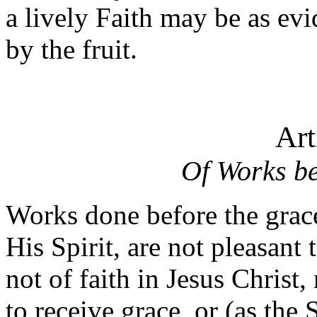
a lively Faith may be as ev
by the fruit.
Art
Of Works be
Works done before the grace
His Spirit, are not pleasant
not of faith in Jesus Chris
to receive grace, or (as the