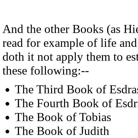
And the other Books (as Hi
read for example of life and
doth it not apply them to es
these following:--
The Third Book of Esdra
The Fourth Book of Esdr
The Book of Tobias
The Book of Judith