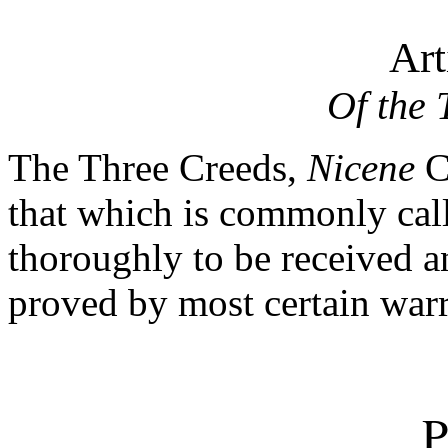
Art
Of the 
The Three Creeds
,
Nicene
C
that which is commonly cal
thoroughly to be received a
proved by most certain warr
P