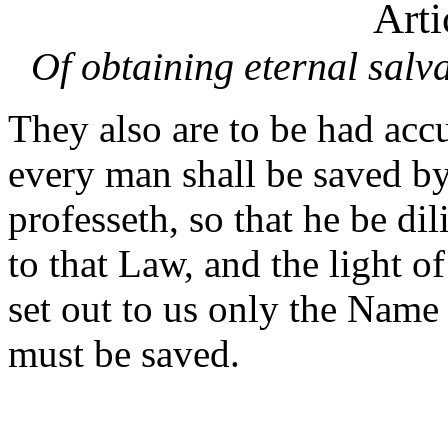
Arti
Of obtaining eternal salv
They also are to be had acc
every man shall be saved b
professeth, so that he be dil
to that Law, and the light o
set out to us only the Name
must be saved.