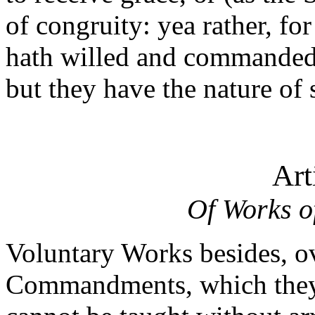
of congruity: yea rather, fo
hath willed and commanded
but they have the nature of 
Art
Of Works o
Voluntary Works besides, o
Commandments, which they 