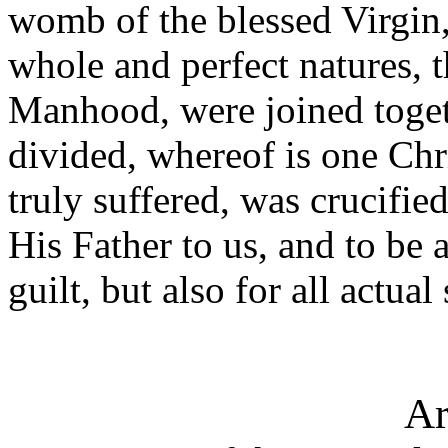
womb of the blessed Virgin,
whole and perfect natures, t
Manhood, were joined toget
divided, whereof is one Ch
truly suffered, was crucifie
His Father to us, and to be a
guilt, but also for all actual
Ar