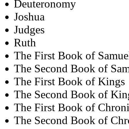
Deuteronomy
Joshua
Judges
Ruth
The First Book of Samue
The Second Book of Sam
The First Book of Kings
The Second Book of Kin
The First Book of Chroni
The Second Book of Chr