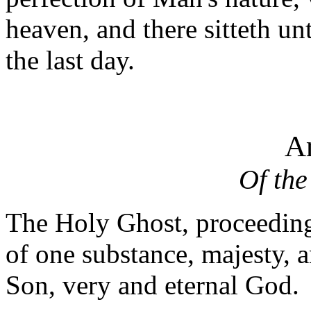
heaven, and there sitteth un
the last day.
Ar
Of the
The Holy Ghost, proceeding
of one substance, majesty, 
Son, very and eternal God.