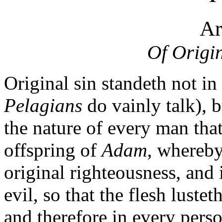
Ar
Of Origin
Original sin standeth not in
Pelagians
do vainly talk), b
the nature of every man that
offspring of
Adam
, whereby
original righteousness, and 
evil, so that the flesh lustet
and therefore in every perso