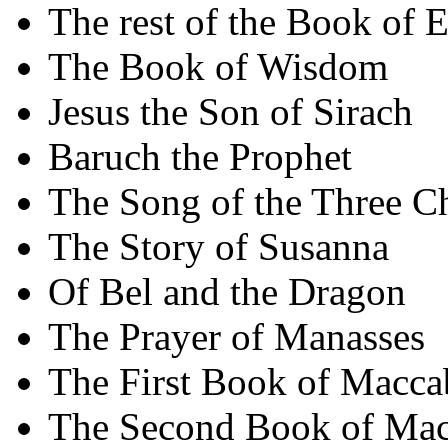
The rest of the Book of E
The Book of Wisdom
Jesus the Son of Sirach
Baruch the Prophet
The Song of the Three C
The Story of Susanna
Of Bel and the Dragon
The Prayer of Manasses
The First Book of Macca
The Second Book of Mac