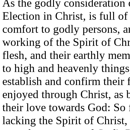
As the godly consideration 
Election in Christ, is full 
comfort to godly persons, a
working of the Spirit of Chr
flesh, and their earthly me
to high and heavenly things,
establish and confirm their f
enjoyed through Christ, as b
their love towards God: So 
lacking the Spirit of Christ,