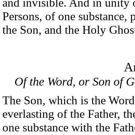
and invisible. And in unity 
Persons, of one substance, p
the Son, and the Holy Ghos
Ar
Of the Word, or Son of 
The Son, which is the Word 
everlasting of the Father, t
one substance with the Fath