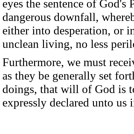
eyes the sentence of God's P
dangerous downfall, whereb
either into desperation, or 
unclean living, no less peri
Furthermore, we must recei
as they be generally set for
doings, that will of God is
expressly declared unto us 