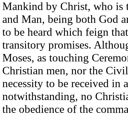
Mankind by Christ, who is
and Man, being both God an
to be heard which feign that
transitory promises. Altho
Moses, as touching Ceremon
Christian men, nor the Civil
necessity to be received in
notwithstanding, no Christi
the obedience of the comma