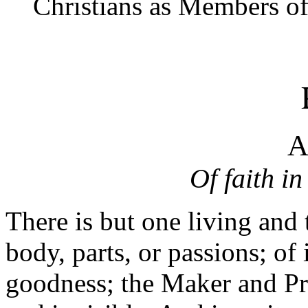
Christians as Members of
A
Of faith in
There is but one living and 
body, parts, or passions; of
goodness; the Maker and Pre