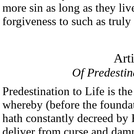
more sin as long as they liv
forgiveness to such as truly
Art
Of Predestin
Predestination to Life is th
whereby (before the foundat
hath constantly decreed by H
deliver from curse and da