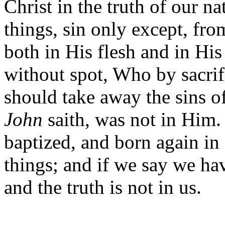
Christ in the truth of our n
things, sin only except, fr
both in His flesh and in Hi
without spot, Who by sacri
should take away the sins of
John
saith, was not in Him. 
baptized, and born again in
things; and if we say we ha
and the truth is not in us.