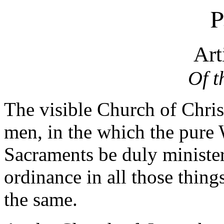
P
Art
Of t
The visible Church of Christ
men, in the which the pure
Sacraments be duly minister
ordinance in all those things
the same.