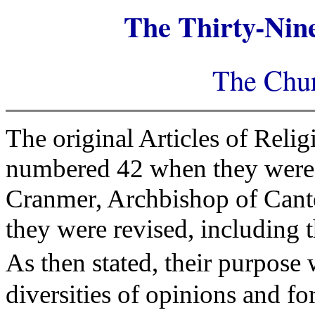
The Thirty-Nine
The Chur
The original Articles of Reli
numbered 42 when they were 
Cranmer, Archbishop of Canter
they were revised, including 
As then stated, their purpose
diversities of opinions and fo