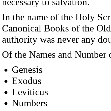
necessary to salvation.
In the name of the Holy Scr
Canonical Books of the Ol
authority was never any dou
Of the Names and Number o
Genesis
Exodus
Leviticus
Numbers