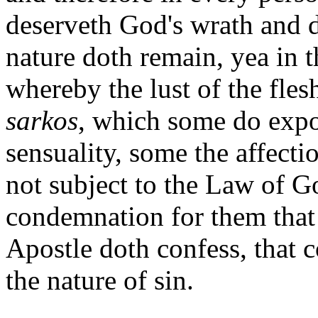
deserveth God's wrath and d
nature doth remain, yea in t
whereby the lust of the fles
sarkos
, which some do exp
sensuality, some the affectio
not subject to the Law of G
condemnation for them that 
Apostle doth confess, that c
the nature of sin.