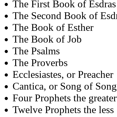
The First Book of Esdras
The Second Book of Esd
The Book of Esther
The Book of Job
The Psalms
The Proverbs
Ecclesiastes, or Preacher
Cantica, or Song of Song
Four Prophets the greater
Twelve Prophets the less