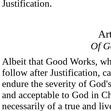
Justification.
Art
Of G
Albeit that Good Works, whi
follow after Justification, 
endure the severity of God'
and acceptable to God in Ch
necessarily of a true and li