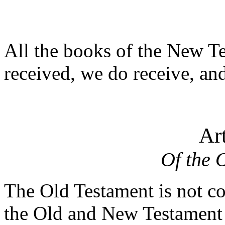
All the books of the New T
received, we do receive, an
Art
Of the 
The Old Testament is not co
the Old and New Testament ev