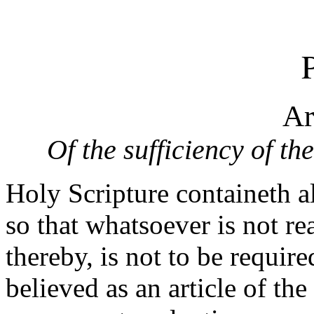
P
Ar
Of the sufficiency of th
Holy Scripture containeth al
so that whatsoever is not r
thereby, is not to be requir
believed as an article of the