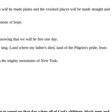
s will be made plains and the crooked places will be made straight and
 stone of hope.
, knowing that we will be free one day.
I sing. Land where my father's died, land of the Pilgrim's pride, from
rom the mighty mountains of New York.
le to speed up that day when all of God's children, black men and