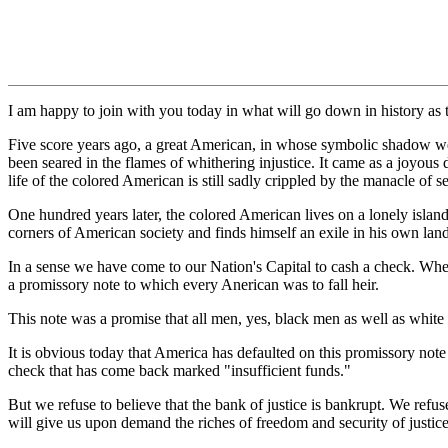
I am happy to join with you today in what will go down in history as t
Five score years ago, a great American, in whose symbolic shadow we
been seared in the flames of whithering injustice. It came as a joyous d
life of the colored American is still sadly crippled by the manacle of s
One hundred years later, the colored American lives on a lonely island 
corners of American society and finds himself an exile in his own la
In a sense we have come to our Nation's Capital to cash a check. When
a promissory note to which every Anerican was to fall heir.
This note was a promise that all men, yes, black men as well as white m
It is obvious today that America has defaulted on this promissory note 
check that has come back marked "insufficient funds."
But we refuse to believe that the bank of justice is bankrupt. We refuse
will give us upon demand the riches of freedom and security of justice