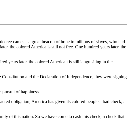
ecree came as a great beacon of hope to millions of slaves, who had
ater, the colored America is still not free. One hundred years later, the
ed years later, the colored American is still languishing in the
he Constitution and the Declaration of Independence, they were signing
e pursuit of happiness.
 sacred obligation, America has given its colored people a bad check, a
rtunity of this nation. So we have come to cash this check, a check that