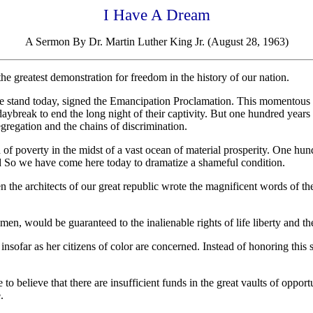
I Have A Dream
A Sermon By Dr. Martin Luther King Jr. (August 28, 1963)
he greatest demonstration for freedom in the history of our nation.
 stand today, signed the Emancipation Proclamation. This momentous d
aybreak to end the long night of their captivity. But one hundred years l
egregation and the chains of discrimination.
of poverty in the midst of a vast ocean of material prosperity. One hundr
nd So we have come here today to dramatize a shameful condition.
 the architects of our great republic wrote the magnificent words of t
en, would be guaranteed to the inalienable rights of life liberty and th
insofar as her citizens of color are concerned. Instead of honoring this
 to believe that there are insufficient funds in the great vaults of oppo
.