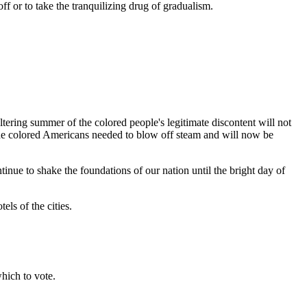
f or to take the tranquilizing drug of gradualism.
ltering summer of the colored people's legitimate discontent will not
 the colored Americans needed to blow off steam and will now be
ntinue to shake the foundations of our nation until the bright day of
els of the cities.
hich to vote.