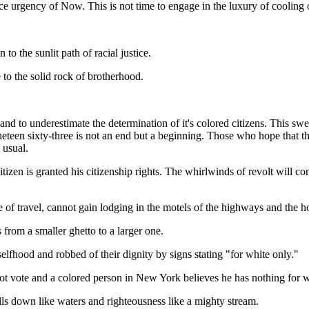
 urgency of Now. This is not time to engage in the luxury of cooling of
to the sunlit path of racial justice.
e to the solid rock of brotherhood.
nd to underestimate the determination of it's colored citizens. This swe
ineteen sixty-three is not an end but a beginning. Those who hope that
 usual.
citizen is granted his citizenship rights. The whirlwinds of revolt will co
 of travel, cannot gain lodging in the motels of the highways and the hot
 from a smaller ghetto to a larger one.
selfhood and robbed of their dignity by signs stating "for white only."
not vote and a colored person in New York believes he has nothing for w
rolls down like waters and righteousness like a mighty stream.