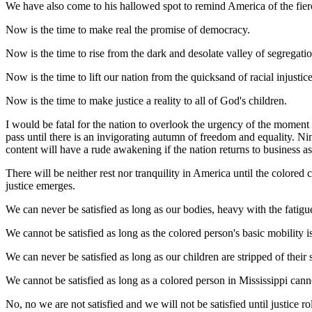
We have also come to his hallowed spot to remind America of the fierce
Now is the time to make real the promise of democracy.
Now is the time to rise from the dark and desolate valley of segregation 
Now is the time to lift our nation from the quicksand of racial injustic
Now is the time to make justice a reality to all of God's children.
I would be fatal for the nation to overlook the urgency of the moment a
pass until there is an invigorating autumn of freedom and equality. N
content will have a rude awakening if the nation returns to business as
There will be neither rest nor tranquility in America until the colored 
justice emerges.
We can never be satisfied as long as our bodies, heavy with the fatigue
We cannot be satisfied as long as the colored person's basic mobility is
We can never be satisfied as long as our children are stripped of their 
We cannot be satisfied as long as a colored person in Mississippi can
No, no we are not satisfied and we will not be satisfied until justice 