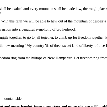
l shall be exalted and every mountain shall be made low, the rough place
r.
h. With this faith we will be able to hew out of the mountain of despair a
our nation into a beautiful symphony of brotherhood.
truggle together, to go to jail together, to climb up for freedom together
th new meaning "My country 'tis of thee, sweet land of liberty, of thee 
t freedom ring from the hilltops of New Hampshire. Let freedom ring f
y mountainside.
t and every hamlet, from every state and every city, we will be ab