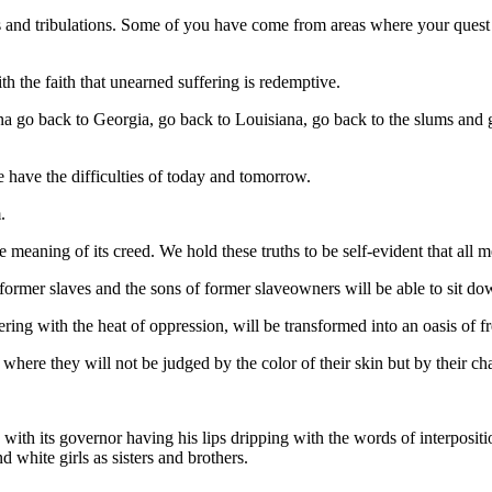
s and tribulations. Some of you have come from areas where your quest 
h the faith that unearned suffering is redemptive.
a go back to Georgia, go back to Louisiana, go back to the slums and g
e have the difficulties of today and tomorrow.
.
ue meaning of its creed. We hold these truths to be self-evident that all 
 former slaves and the sons of former slaveowners will be able to sit do
tering with the heat of oppression, will be transformed into an oasis of f
n where they will not be judged by the color of their skin but by their cha
with its governor having his lips dripping with the words of interpositi
d white girls as sisters and brothers.