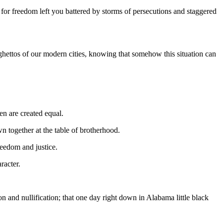
for freedom left you battered by storms of persecutions and staggered
hettos of our modern cities, knowing that somehow this situation can
men are created equal.
wn together at the table of brotherhood.
reedom and justice.
racter.
on and nullification; that one day right down in Alabama little black