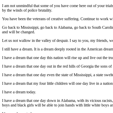
I am not unmindful that some of you have come here out of your trial
by the winds of police brutality.
You have been the veterans of creative suffering. Continue to work wit
Go back to Mississippi, go back to Alabama, go back to South Carolin
and will be changed.
Let us not wallow in the valley of despair. I say to you, my friends, w
I still have a dream. It is a dream deeply rooted in the American dream
I have a dream that one day this nation will rise up and live out the tr
I have a dream that one day out in the red hills of Georgia the sons of
I have a dream that one day even the state of Mississippi, a state swel
I have a dream that my four little children will one day live in a natio
I have a dream today.
I have a dream that one day down in Alabama, with its vicious racists, 
boys and black girls will be able to join hands with little white boys an