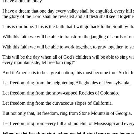
I have a dream today.
I have a dream that one day every valley shall be engulfed, every hil
the glory of the Lord shall be revealed and all flesh shall see it togethe
This is our hope. This is the faith that I will go back to the South wit
With this faith we will be able to transform the jangling discords of 
With this faith we will be able to work together, to pray together, to s
This will be the day when all of God's children will be able to sing wi
every mountainside, let freedom ring!"
And if America is to be a great nation, this must become true. So le
Let freedom ring from the heightening Alleghenies of Pennsylvania.
Let freedom ring from the snow-capped Rockies of Colorado.
Let freedom ring from the curvaceous slopes of California.
But not only that, let freedom, ring from Stone Mountain of Georgia.
Let freedom ring from every hill and molehill of Mississippi and ever
When we let freedom ring, when we let it ring from every tenemen