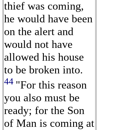
thief was coming,
he would have been
on the alert and
would not have
allowed his house
to be broken into.
44
"For this reason
you also must be
ready; for the Son
of Man is coming at