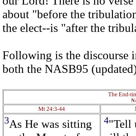
our Lord! There is no verse 
about "before the tribulatio
the elect--is "after the tribu
Following is the discourse
both the NASB95 (updated
The End-ti
N
Mt 24:3-44
3
4
As He was sitting
"Tell