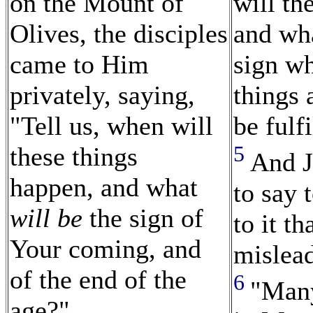
on the Mount of
will th
Olives, the disciples
and wh
came to Him
sign wh
privately, saying,
things 
"Tell us, when will
be fulf
5
these things
And J
happen, and what
to say 
will be
the sign of
to it t
Your coming, and
mislea
of the end of the
6
"Many
age?"