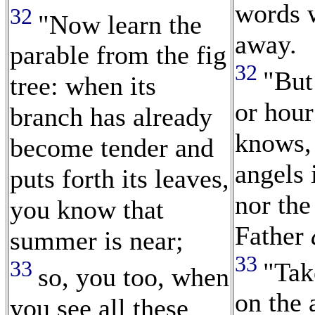
words w
32
"Now learn the
away.
parable from the fig
32
"But
tree: when its
or hour
branch has already
knows, 
become tender and
angels 
puts forth its leaves,
nor the
you know that
Father
summer is near;
33
33
"Tak
so, you too, when
on the 
you see all these