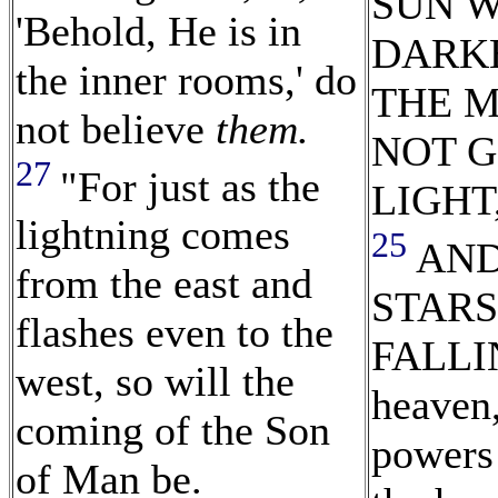
SUN W
'Behold, He is in
DARK
the inner rooms,' do
THE 
not believe
them.
NOT G
27
"For just as the
LIGHT
lightning comes
25
AND
from the east and
STARS
flashes even to the
FALLI
west, so will the
heaven,
coming of the Son
powers 
of Man be.