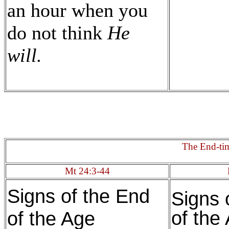
an hour when you
do not think
He
will.
The End-ti
Mt 24:3-44
Signs of the End
Signs 
of the
of the Age