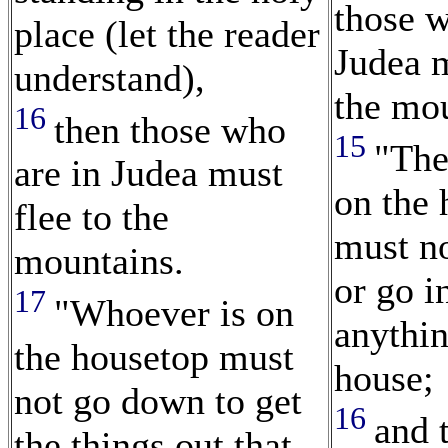
those w
place (let the reader
Judea m
understand),
the mou
16
then those who
15
"The
are in Judea must
on the 
flee to the
must n
mountains.
or go i
17
"Whoever is on
anythin
the housetop must
house;
not go down to get
16
and 
the things out that