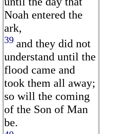
until the day that
Noah entered the
ark,
39
and they did not
understand until the
flood came and
took them all away;
so will the coming
of the Son of Man
be.