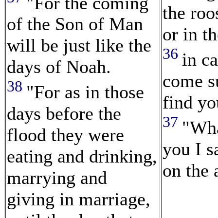
"For the coming
the roo
of the Son of Man
or in t
will be just like the
36
in c
days of Noah.
come s
38
"For as in those
find yo
days before the
37
"Wha
flood they were
you I sa
eating and drinking,
on the a
marrying and
giving in marriage,