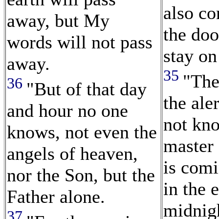
also c
away, but My
the doo
words will not pass
stay on 
away.
35
"The
36
"But of that day
the ale
and hour no one
not kn
knows, not even the
master 
angels of heaven,
is com
nor the Son, but the
in the 
Father alone.
midnig
37