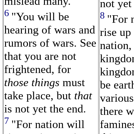
mislead many.
not yet
6
8
"You will be
"For 
hearing of wars and
rise up
rumors of wars. See
nation,
that you are not
kingdo
frightened, for
kingdom
those things
must
be eart
take place, but
that
various
is not yet the end.
there w
7
"For nation will
famine