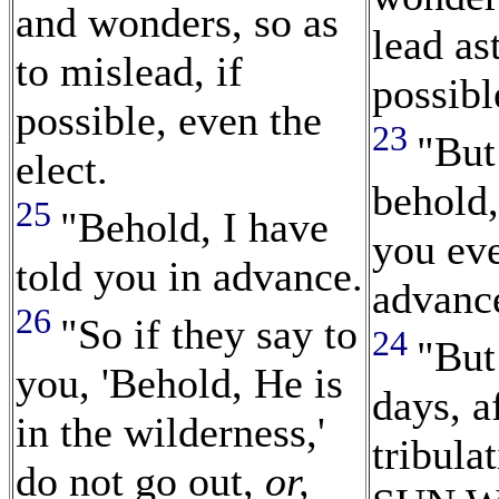
and wonders, so as
lead ast
to mislead, if
possibl
possible, even the
23
"But
elect.
behold,
25
"Behold, I have
you eve
told you in advance.
advanc
26
"So if they say to
24
"But
you, 'Behold, He is
days, a
in the wilderness,'
tribula
do not go out,
or,