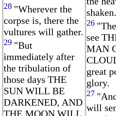
the hea
28
"Wherever the
shaken
corpse is, there the
26
"The
vultures will gather.
see T
29
"But
MAN 
immediately after
CLOUD
the tribulation of
great 
those days THE
glory.
SUN WILL BE
27
"And
DARKENED, AND
will se
THE MOON WILL