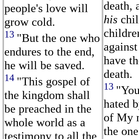
death, 
people's love will
his
chil
grow cold.
childre
13
"But the one who
against
endures to the end,
have th
he will be saved.
death.
14
"This gospel of
13
"You
the kingdom shall
hated b
be preached in the
of My 
whole world as a
the on
testimony to all the