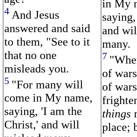
in My 
4
And Jesus
saying,
answered and said
and wil
to them, "See to it
many.
that no one
7
"When
misleads you.
of war
5
"For many will
of wars
come in My name,
frighte
saying, 'I am the
things
m
Christ,' and will
place; 