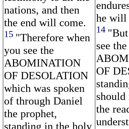
endures
nations, and then
he will
the end will come.
14
"But
15
"Therefore when
see the
you see the
ABOM
ABOMINATION
OF DE
OF DESOLATION
standin
which was spoken
should 
of through Daniel
the rea
the prophet,
underst
standing in the holy