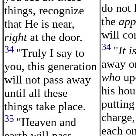
do not
things, recognize
the
app
that He is near,
will c
right
at the door.
34
34
"
It i
"Truly I say to
away on
you, this generation
who
up
will not pass away
his hou
until all these
putting
things take place.
charge
35
"Heaven and
each on
earth will pass