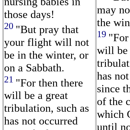
nursing babies in
may no
those days!
the win
20
"But pray that
19
"For
your flight will not
will be
be in the winter, or
tribula
on a Sabbath.
has not
21
"For then there
since t
will be a great
of the 
tribulation, such as
which 
has not occurred
until n