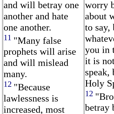
and will betray one
worry 
another and hate
about w
one another.
to say,
11
whateve
"Many false
you in 
prophets will arise
it is n
and will mislead
speak,
many.
Holy Sp
12
"Because
12
"Bro
lawlessness is
betray 
increased, most