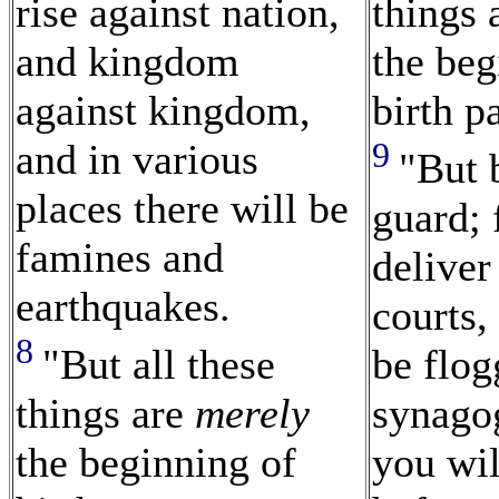
rise against nation,
things 
and kingdom
the beg
against kingdom,
birth p
9
and in various
"But 
places there will be
guard; 
famines and
deliver
earthquakes.
courts,
8
"But all these
be flo
things are
merely
synago
the beginning of
you wil