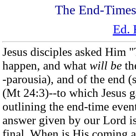
The End-Times
Ed. 
Jesus disciples asked Him "T
happen, and what
will be
th
-
parousia
), and of the end (
(Mt 24:3)--to which Jesus 
outlining the end-time even
answer given by our Lord is
final. When is His coming a