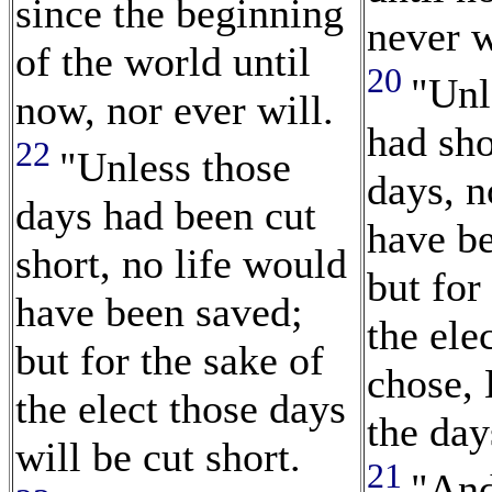
since the beginning
never w
of the world until
20
"Unl
now, nor ever will.
had sh
22
"Unless those
days, n
days had been cut
have b
short, no life would
but for
have been saved;
the el
but for the sake of
chose,
the elect those days
the day
will be cut short.
21
"And