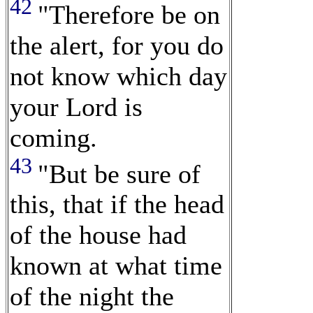
42
"Therefore be on
the alert, for you do
not know which day
your Lord is
coming.
43
"But be sure of
this, that if the head
of the house had
known at what time
of the night the