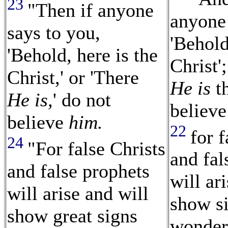
23
"Then if anyone
anyone 
says to you,
'Behold
'Behold, here is the
Christ';
Christ,' or 'There
He is
th
He is,
' do not
believ
believe
him.
22
for f
24
"For false Christs
and fal
and false prophets
will ar
will arise and will
show s
show great signs
wonders