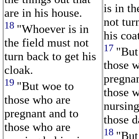
is in t
are in his house.
not tur
18
"Whoever is in
his coa
the field must not
17
"But
turn back to get his
those 
cloak.
pregnan
19
"But woe to
those 
those who are
nursing
pregnant and to
those d
those who are
18
"But 