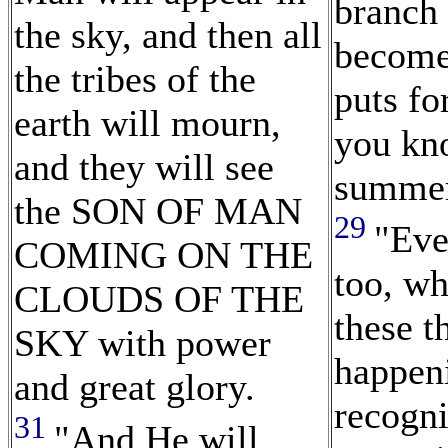
branch 
the sky, and then all
become
the tribes of the
puts for
earth will mourn,
you kn
and they will see
summer 
the SON OF MAN
29
"Eve
COMING ON THE
too, w
CLOUDS OF THE
these t
SKY with power
happen
and great glory.
recogni
31
"And He will