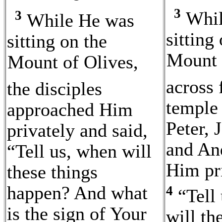
3
Whil
3
While He was
sitting
sitting on the
Mount 
Mount of Olives
,
across 
the disciples
temple
approached Him
Peter, 
privately and said,
and An
“Tell us, when will
Him pri
these things
happen? And what
4
“Tell
is the sign of Your
will th