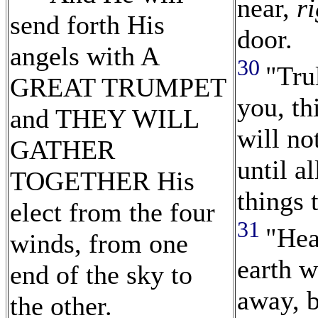
near,
ri
send forth His
door.
angels with A
30
"Tru
GREAT TRUMPET
you, th
and THEY WILL
will no
GATHER
until al
TOGETHER His
things 
elect from the four
31
"Hea
winds, from one
earth w
end of the sky to
away, 
the other.