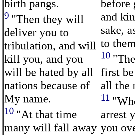
birth pangs.
before
9
and ki
"Then they will
sake, a
deliver you to
to them
tribulation, and will
10
kill you, and you
"The
will be hated by all
first b
nations because of
all the 
11
My name.
"Whe
10
"At that time
arrest 
many will fall away
you ove