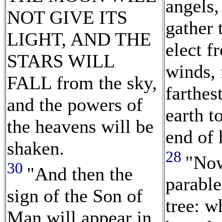
angels,
NOT GIVE ITS
gather 
LIGHT, AND THE
elect f
STARS WILL
winds, 
FALL from the sky,
farthes
and the powers of
earth t
the heavens will be
end of 
shaken.
28
"Now
30
"And then the
parable
sign of the Son of
tree: w
Man will appear in