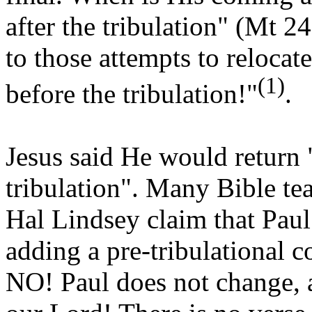
after the tribulation" (Mt 2
to those attempts to relocat
(1)
before the tribulation!"
.
Jesus said He would return 
tribulation". Many Bible t
Hal Lindsey claim that Pau
adding a pre-tribulational 
NO! Paul does not change, a