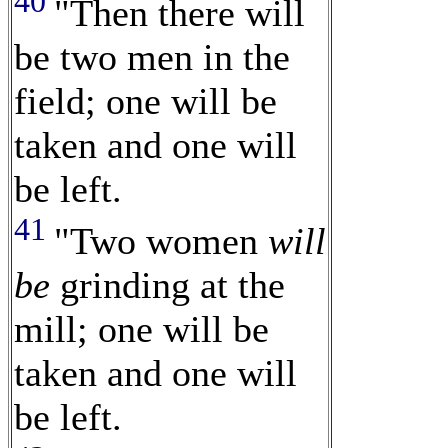
40
"Then there will
be two men in the
field; one will be
taken and one will
be left.
41
"Two women
will
be
grinding at the
mill; one will be
taken and one will
be left.