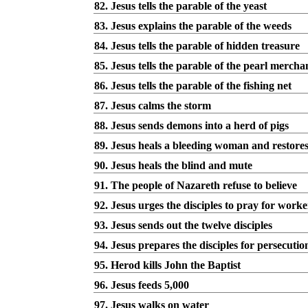
82. Jesus tells the parable of the yeast
83. Jesus explains the parable of the weeds
84. Jesus tells the parable of hidden treasure
85. Jesus tells the parable of the pearl mercha
86. Jesus tells the parable of the fishing net
87. Jesus calms the storm
88. Jesus sends demons into a herd of pigs
89. Jesus heals a bleeding woman and restores a
90. Jesus heals the blind and mute
91. The people of Nazareth refuse to believe
92. Jesus urges the disciples to pray for worke
93. Jesus sends out the twelve disciples
94. Jesus prepares the disciples for persecutio
95. Herod kills John the Baptist
96. Jesus feeds 5,000
97. Jesus walks on water