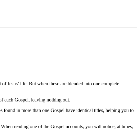
of Jesus’ life. But when these are blended into one complete
 of each Gospel, leaving nothing out.
es found in more than one Gospel have identical titles, helping you to
. When reading one of the Gospel accounts, you will notice, at times,