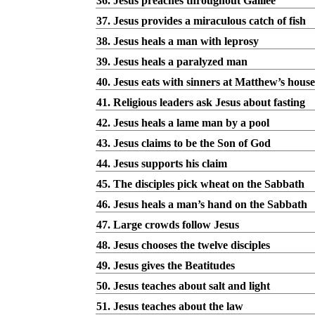
36. Jesus preaches throughout Galilee
37. Jesus provides a miraculous catch of fish
38. Jesus heals a man with leprosy
39. Jesus heals a paralyzed man
40. Jesus eats with sinners at Matthew’s house
41. Religious leaders ask Jesus about fasting
42. Jesus heals a lame man by a pool
43. Jesus claims to be the Son of God
44. Jesus supports his claim
45. The disciples pick wheat on the Sabbath
46. Jesus heals a man’s hand on the Sabbath
47. Large crowds follow Jesus
48. Jesus chooses the twelve disciples
49. Jesus gives the Beatitudes
50. Jesus teaches about salt and light
51. Jesus teaches about the law