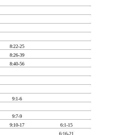
8:22-25
8:26-39
8:40-56
9:1-6
9:7-9
9:10-17
6:1-15
6:16-21