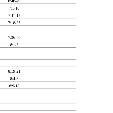
6:46-49
7:1-10
7:11-17
7:18-35
7:36-50
8:1-3
8:19-21
8:4-8
8:9-18