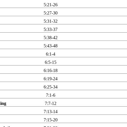
5:21-26
5:27-30
5:31-32
5:33-37
5:38-42
5:43-48
6:1-4
6:5-15
6:16-18
6:19-24
6:25-34
7:1-6
king
7:7-12
7:13-14
7:15-20