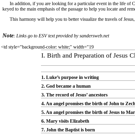
In addition, if you are looking for a particular event in the life o
keyed to the main emphasis of the passage to help you locate and rem
This harmony will help you to better visualize the travels of Jesus
Note
: Links go to ESV text provided by sandersweb.net
<td style="background-color: white;" width="19
I. Birth and Preparation of Jesus C
1. Luke’s purpose in writing
2. God became a human
3. The record of Jesus’ ancestors
4. An angel promises the birth of John to Zec
5. An angel promises the birth of Jesus to Ma
6. Mary visits Elizabeth
7. John the Baptist is born