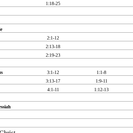
1:18-25
le
2:1-12
2:13-18
2:19-23
us
3:1-12
1:1-8
3:13-17
1:9-11
4:1-11
1:12-13
essiah
Christ