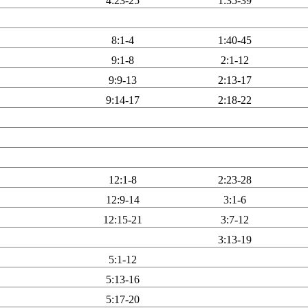
4:23-25
1:35-39
8:1-4
1:40-45
9:1-8
2:1-12
9:9-13
2:13-17
9:14-17
2:18-22
12:1-8
2:23-28
12:9-14
3:1-6
12:15-21
3:7-12
3:13-19
5:1-12
5:13-16
5:17-20