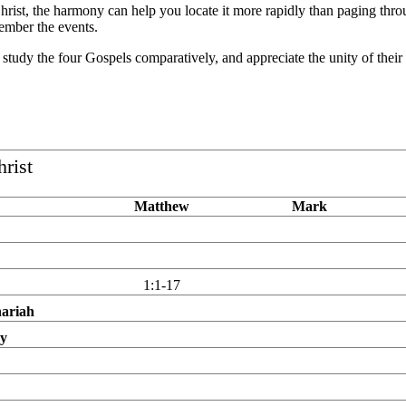
f Christ, the harmony can help you locate it more rapidly than paging thro
ember the events.
, study the four Gospels comparatively, and appreciate the unity of thei
hrist
Matthew
Mark
1:1-17
hariah
ry