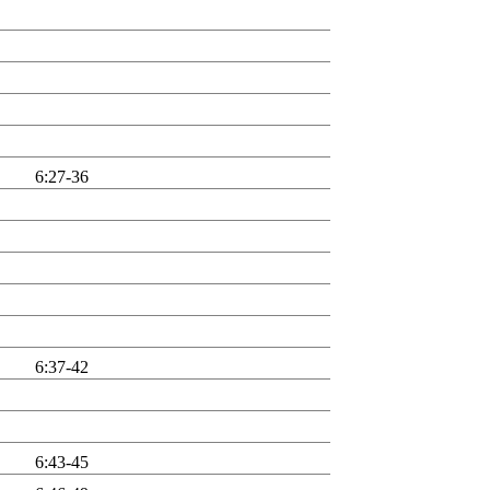
6:27-36
6:37-42
6:43-45