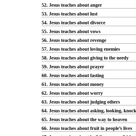
52. Jesus teaches about anger
53. Jesus teaches about lust
54. Jesus teaches about divorce
55. Jesus teaches about vows
56. Jesus teaches about revenge
57. Jesus teaches about loving enemies
58. Jesus teaches about giving to the needy
59. Jesus teaches about prayer
60. Jesus teaches about fasting
61. Jesus teaches about money
62. Jesus teaches about worry
63. Jesus teaches about judging others
64. Jesus teaches about asking, looking, knoc
65. Jesus teaches about the way to heaven
66. Jesus teaches about fruit in people’s lives