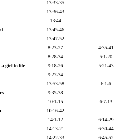
13:33-35
13:36-43
13:44
nt
13:45-46
13:47-52
8:23-27
4:35-41
8:28-34
5:1-20
 girl to life
9:18-26
5:21-43
9:27-34
13:53-58
6:1-6
rs
9:35-38
10:1-15
6:7-13
n
10:16-42
14:1-12
6:14-29
14:13-21
6:30-44
14:22-33
6:45-52