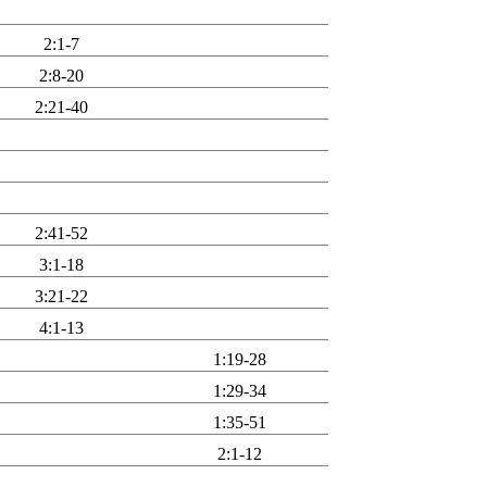
2:1-7
2:8-20
2:21-40
2:41-52
3:1-18
3:21-22
4:1-13
1:19-28
1:29-34
1:35-51
2:1-12