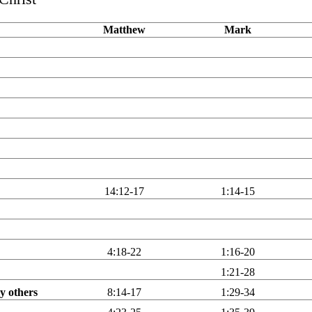
Matthew
Mark
14:12-17
1:14-15
4:18-22
1:16-20
1:21-28
y others
8:14-17
1:29-34