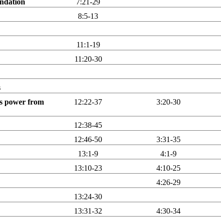
undation
7:21-29
8:5-13
11:1-19
11:20-30
s
his power from
12:22-37
3:20-30
12:38-45
12:46-50
3:31-35
13:1-9
4:1-9
13:10-23
4:10-25
4:26-29
13:24-30
13:31-32
4:30-34