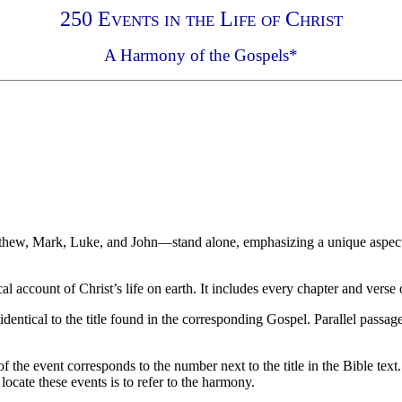
250 Events in the Life of Christ
A Harmony of the Gospels*
atthew, Mark, Luke, and John—stand alone, emphasizing a unique aspect 
 account of Christ’s life on earth. It includes every chapter and verse
identical to the title found in the corresponding Gospel. Parallel passag
the event corresponds to the number next to the title in the Bible text
ocate these events is to refer to the harmony.