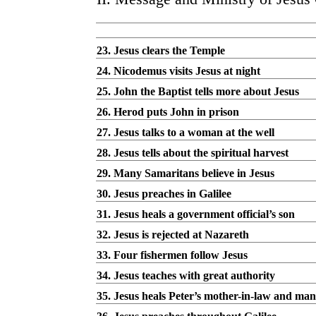
23. Jesus clears the Temple
24. Nicodemus visits Jesus at night
25. John the Baptist tells more about Jesus
26. Herod puts John in prison
27. Jesus talks to a woman at the well
28. Jesus tells about the spiritual harvest
29. Many Samaritans believe in Jesus
30. Jesus preaches in Galilee
31. Jesus heals a government official’s son
32. Jesus is rejected at Nazareth
33. Four fishermen follow Jesus
34. Jesus teaches with great authority
35. Jesus heals Peter’s mother-in-law and man