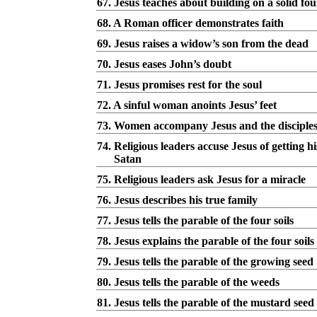
67. Jesus teaches about building on a solid fo
68. A Roman officer demonstrates faith
69. Jesus raises a widow’s son from the dead
70. Jesus eases John’s doubt
71. Jesus promises rest for the soul
72. A sinful woman anoints Jesus’ feet
73. Women accompany Jesus and the disciple
74. Religious leaders accuse Jesus of getting 
Satan
75. Religious leaders ask Jesus for a miracle
76. Jesus describes his true family
77. Jesus tells the parable of the four soils
78. Jesus explains the parable of the four soils
79. Jesus tells the parable of the growing seed
80. Jesus tells the parable of the weeds
81. Jesus tells the parable of the mustard seed