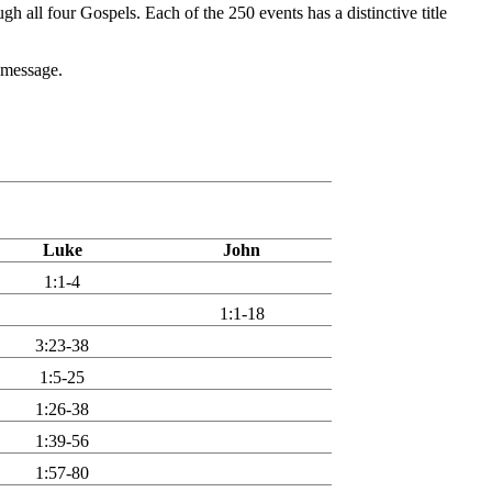
ugh all four Gospels. Each of the 250 events has a distinctive title
r message.
Luke
John
1:1-4
1:1-18
3:23-38
1:5-25
1:26-38
1:39-56
1:57-80