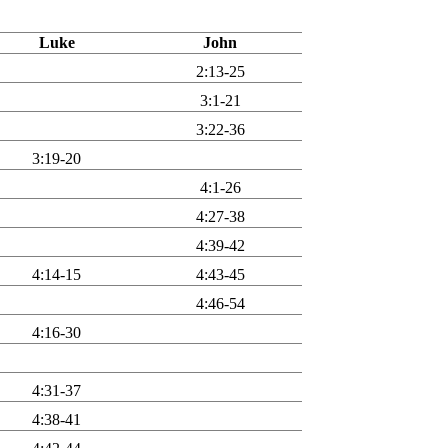
Luke
John
2:13-25
3:1-21
3:22-36
3:19-20
4:1-26
4:27-38
4:39-42
4:14-15
4:43-45
4:46-54
4:16-30
4:31-37
4:38-41