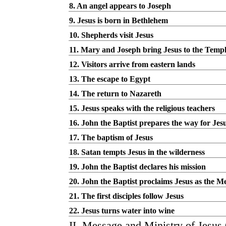
8. An angel appears to Joseph
9. Jesus is born in Bethlehem
10. Shepherds visit Jesus
11. Mary and Joseph bring Jesus to the Temp
12. Visitors arrive from eastern lands
13. The escape to Egypt
14. The return to Nazareth
15. Jesus speaks with the religious teachers
16. John the Baptist prepares the way for Jes
17. The baptism of Jesus
18. Satan tempts Jesus in the wilderness
19. John the Baptist declares his mission
20. John the Baptist proclaims Jesus as the M
21. The first disciples follow Jesus
22. Jesus turns water into wine
II. Message and Ministry of Jesus 