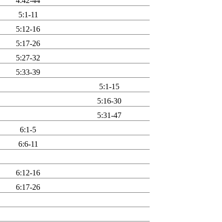
4:42-44
5:1-11
5:12-16
5:17-26
5:27-32
5:33-39
5:1-15
5:16-30
5:31-47
6:1-5
6:6-11
6:12-16
6:17-26