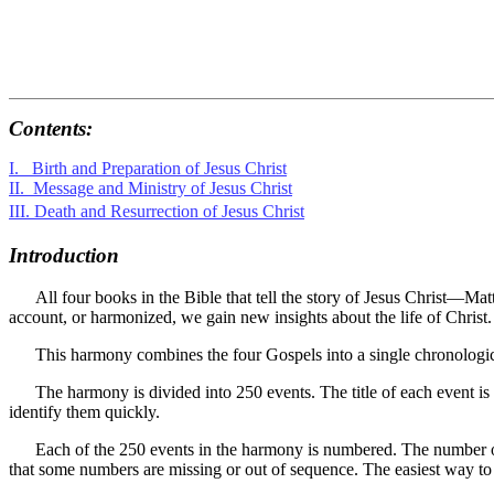
Contents:
I. Birth and Preparation of Jesus Christ
II. Message and Ministry of Jesus Christ
III. Death and Resurrection of Jesus Christ
Introduction
All four books in the Bible that tell the story of Jesus Christ—M
account, or harmonized, we gain new insights about the life of Christ.
This harmony combines the four Gospels into a single chronological
The harmony is divided into 250 events. The title of each event is 
identify them quickly.
Each of the 250 events in the harmony is numbered. The number of 
that some numbers are missing or out of sequence. The easiest way to l