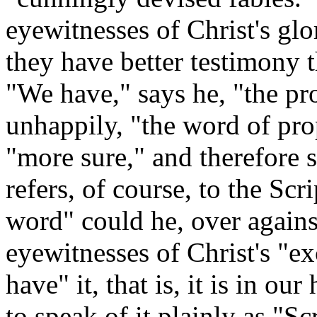
eyewitnesses of Christ's glo
they have better testimony 
"We have," says he, "the pr
unhappily, "the word of prop
"more sure," and therefore 
refers, of course, to the Sc
word" could he, over agains
eyewitnesses of Christ's "e
have" it, that is, it is in o
to speak of it plainly as "S