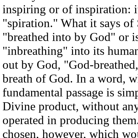
inspiring or of inspiration: 
"spiration." What it says of S
"breathed into by God" or i
"inbreathing" into its human
out by God, "God-breathed,"
breath of God. In a word, wh
fundamental passage is simpl
Divine product, without an
operated in producing them
chosen, however, which wo