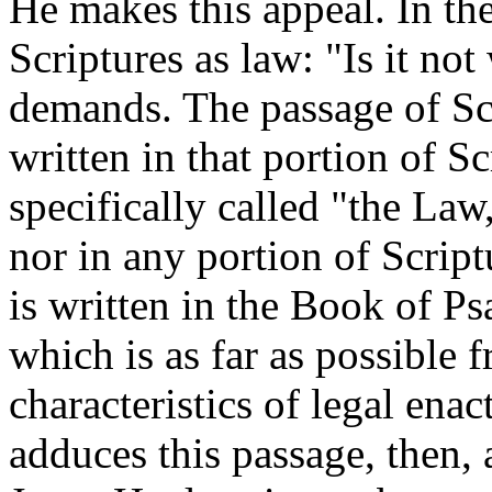
He makes this appeal. In the
Scriptures as law: "Is it no
demands. The passage of Sc
written in that portion of 
specifically called "the Law,
nor in any portion of Script
is written in the Book of Ps
which is as far as possible 
characteristics of legal en
adduces this passage, then, 