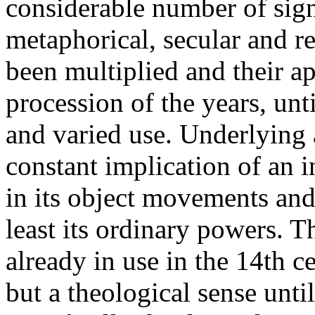
considerable number of sign
metaphorical, secular and re
been multiplied and their a
procession of the years, unt
and varied use. Underlying a
constant implication of an 
in its object movements and 
least its ordinary powers. T
already in use in the 14th c
but a theological sense until