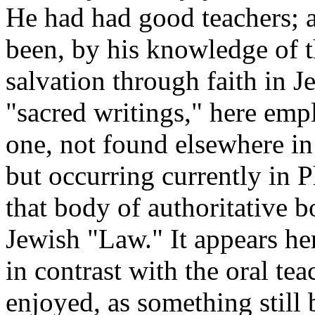
He had had good teachers; 
been, by his knowledge of t
salvation through faith in J
"sacred writings," here empl
one, not found elsewhere in 
but occurring currently in 
that body of authoritative 
Jewish "Law." It appears her
in contrast with the oral t
enjoyed, as something still