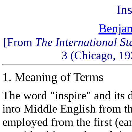
Ins
Benjam
[From
The International S
3 (Chicago, 19
1. Meaning of Terms
The word "inspire" and its 
into Middle English from t
employed from the first (ear