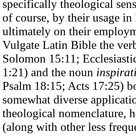
specifically theological sens
of course, by their usage in 
ultimately on their employme
Vulgate Latin Bible the ve
Solomon 15:11; Ecclesiastic
1:21) and the noun
inspirat
Psalm 18:15; Acts 17:25) bo
somewhat diverse applicatio
theological nomenclature, 
(along with other less frequ