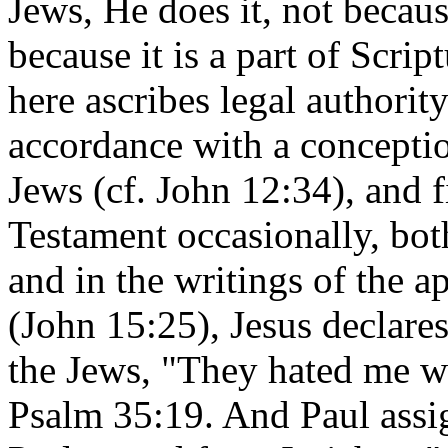
Jews, He does it, not because
because it is a part of Scrip
here ascribes legal authority
accordance with a concept
Jews (cf. John 12:34), and 
Testament occasionally, both
and in the writings of the a
(John 15:25), Jesus declares 
the Jews, "They hated me wi
Psalm 35:19. And Paul assi