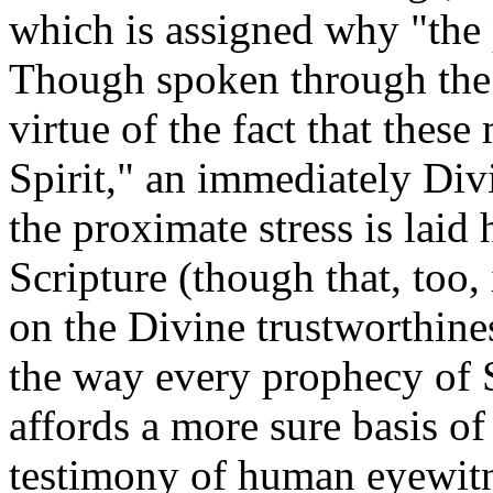
which is assigned why "the 
Though spoken through the i
virtue of the fact that thes
Spirit," an immediately Divi
the proximate stress is laid 
Scripture (though that, too,
on the Divine trustworthines
the way every prophecy of S
affords a more sure basis o
testimony of human eyewitne