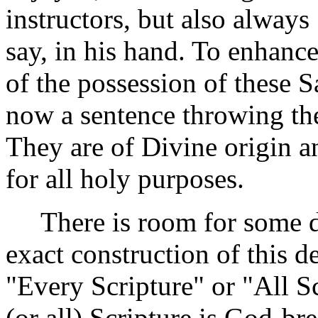
instructors, but also alway
say, in his hand. To enhance
of the possession of these S
now a sentence throwing the
They are of Divine origin an
for all holy purposes.
There is room for some dif
exact construction of this d
"Every Scripture" or "All S
(or all) Scripture is God-br