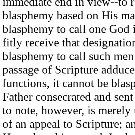
immediate end in view--to r
blasphemy based on His mak
blasphemy to call one God 
fitly receive that designation
blasphemy to call such men 
passage of Scripture adduced
functions, it cannot be bl
Father consecrated and sent 
to note, however, is merely 
of an appeal to Scripture; a