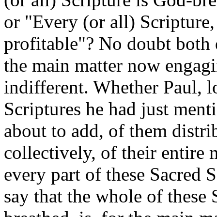
or "Every (or all) Scripture
profitable"? No doubt both q
the main matter now engagin
indifferent. Whether Paul, 
Scriptures he had just menti
about to add, of them distribu
collectively, of their entire
every part of these Sacred 
say that the whole of these 