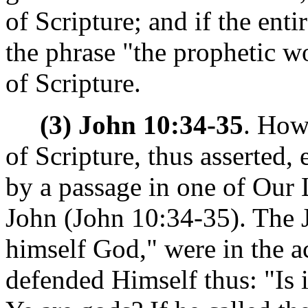
of Scripture; and if the enti
the phrase "the prophetic w
of Scripture.
(3) John 10:34-35
. How
of Scripture, thus asserted
by a passage in one of Our 
John (John 10:34-35). The 
himself God," were in the 
defended Himself thus: "Is it