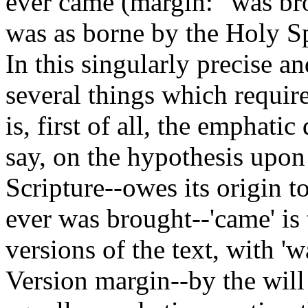
ever came (margin: "was bro
was as borne by the Holy S
In this singularly precise a
several things which requir
is, first of all, the emphatic
say, on the hypothesis upo
Scripture--owes its origin 
ever was brought--'came' is
versions of the text, with '
Version margin--by the will 