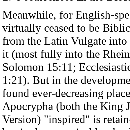
Meanwhile, for English-spe
virtually ceased to be Bibli
from the Latin Vulgate into
it (most fully into the Rh
Solomon 15:11; Ecclesiastic
1:21). But in the developme
found ever-decreasing place.
Apocrypha (both the King J
Version) "inspired" is ret