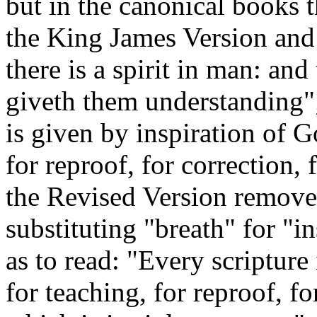
but in the canonical books 
the King James Version and 
there is a spirit in man: and
giveth them understanding";
is given by inspiration of Go
for reproof, for correction, 
the Revised Version removes
substituting "breath" for "in
as to read: "Every scripture
for teaching, for reproof, fo