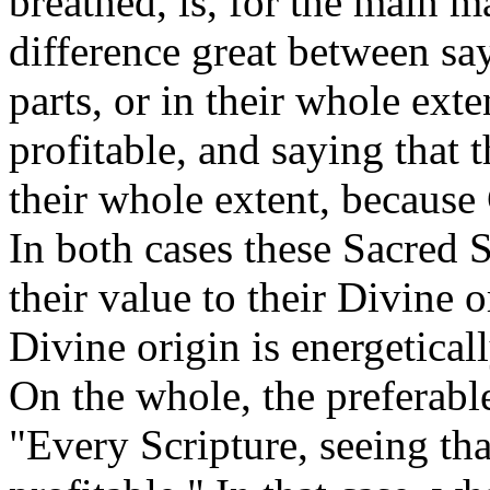
breathed, is, for the main ma
difference great between sayi
parts, or in their whole ext
profitable, and saying that th
their whole extent, because
In both cases these Sacred S
their value to their Divine o
Divine origin is energeticall
On the whole, the preferabl
"Every Scripture, seeing tha