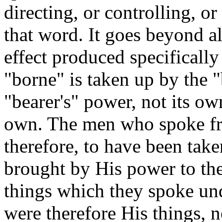
directing, or controlling, or
that word. It goes beyond al
effect produced specifically
"borne" is taken up by the 
"bearer's" power, not its own
own. The men who spoke fr
therefore, to have been tak
brought by His power to the
things which they spoke unde
were therefore His things, n