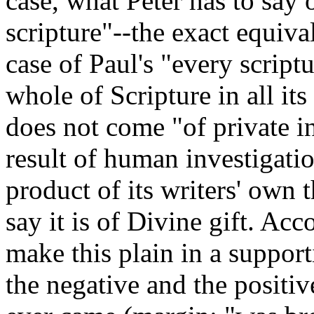
case, what Peter has to say 
scripture"--the exact equival
case of Paul's "every script
whole of Scripture in all its 
does not come "of private int
result of human investigatio
product of its writers' own 
say it is of Divine gift. Ac
make this plain in a suppor
the negative and the positi