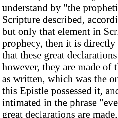
understand by "the propheti
Scripture described, accordin
but only that element in Scr
prophecy, then it is directly
that these great declaration
however, they are made of t
as written, which was the o
this Epistle possessed it, an
intimated in the phrase "ev
great declarations are made, 