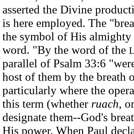
asserted the Divine product
is here employed. The "breat
the symbol of His almighty 
word. "By the word of the
parallel of Psalm 33:6 "wer
host of them by the breath o
particularly where the opera
this term (whether
ruach
, o
designate them--God's breath
His power. When Paul declar