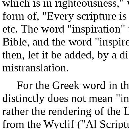
which is in righteousness," 
form of, "Every scripture is
etc. The word "inspiration"
Bible, and the word "inspired
then, let it be added, by a 
mistranslation.
For the Greek word in thi
distinctly does not mean "in
rather the rendering of the 
from the Wyclif ("Al Scriptu