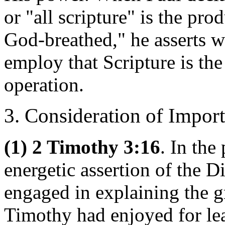
or "all scripture" is the pro
God-breathed," he asserts w
employ that Scripture is the
operation.
3. Consideration of Impor
(1) 2 Timothy 3:16
. In the
energetic assertion of the Di
engaged in explaining the g
Timothy had enjoyed for lea