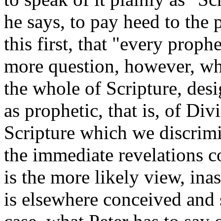
he says, to pay heed to the
this first, that "every prophe
more question, however, wh
the whole of Scripture, desi
as prophetic, that is, of Div
Scripture which we discrimin
the immediate revelations c
is the more likely view, ina
is elsewhere conceived and 