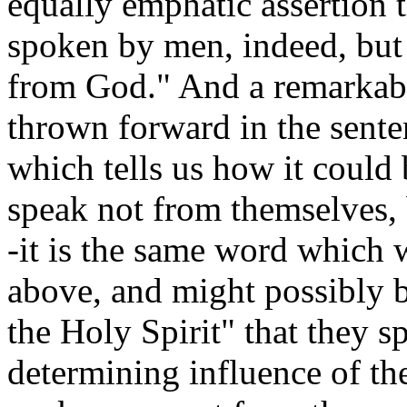
equally emphatic assertion t
spoken by men, indeed, but
from God." And a remarkable
thrown forward in the senten
which tells us how it could
speak not from themselves, 
-it is the same word which
above, and might possibly 
the Holy Spirit" that they 
determining influence of the