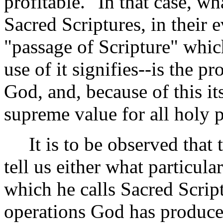
profitable." In that case, wha
Sacred Scriptures, in their e
"passage of Scripture" which
use of it signifies--is the p
God, and, because of this it
supreme value for all holy 
It is to be observed that t
tell us either what particula
which he calls Sacred Scrip
operations God has produced