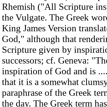
Rhemish ("All Scripture insp
the Vulgate. The Greek wor
King James Version translate
God," although that renderi
Scripture given by inspiratio
successors; cf. Geneva: "Th
inspiration of God and is ....
that it is a somewhat clumsy
paraphrase of the Greek ter
the day. The Greek term has