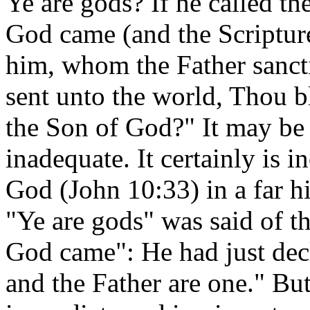
Ye are gods? If he called 
God came (and the Scripture
him, whom the Father sanct
sent unto the world, Thou b
the Son of God?" It may be 
inadequate. It certainly is
God (John 10:33) in a far h
"Ye are gods" was said of 
God came": He had just decl
and the Father are one." But 