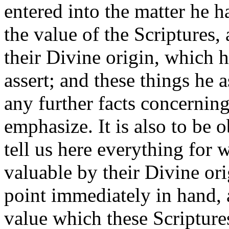
entered into the matter he 
the value of the Scriptures, 
their Divine origin, which 
assert; and these things he a
any further facts concernin
emphasize. It is also to be 
tell us here everything for 
valuable by their Divine or
point immediately in hand,
value which these Scriptures