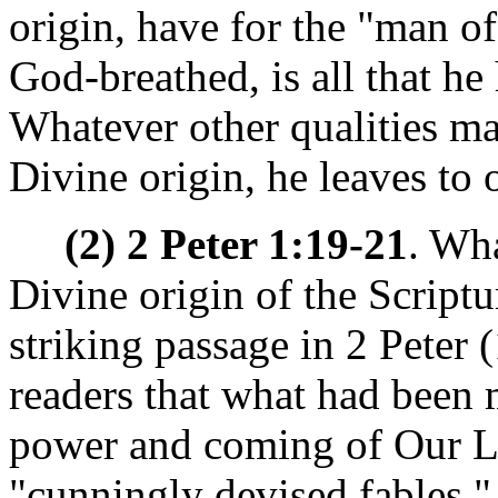
origin, have for the "man of
God-breathed, is all that he
Whatever other qualities ma
Divine origin, he leaves to 
(2) 2 Peter 1:19-21
. Wha
Divine origin of the Script
striking passage in 2 Peter (
readers that what had been
power and coming of Our Lo
"cunningly devised fables."