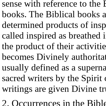
sense with reference to the B
books. The Biblical books a
determined products of inspi
called inspired as breathed i
the product of their activi
becomes Divinely authoritati
usually defined as a superna
sacred writers by the Spirit
writings are given Divine t
2. Occurrences in the Bibl