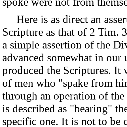
spoke were not from themse
Here is as direct an assert
Scripture as that of 2 Tim. 
a simple assertion of the Di
advanced somewhat in our 
produced the Scriptures. It
of men who "spake from him.
through an operation of th
is described as "bearing" th
specific one. It is not to b