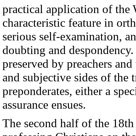
practical application of the
characteristic feature in ort
serious self-examination, an
doubting and despondency. 
preserved by preachers and 
and subjective sides of the 
preponderates, either a spec
assurance ensues.
The second half of the 18th