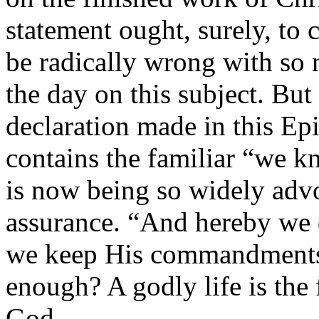
statement ought, surely, to
be radically wrong with so 
the day on this subject. But
declaration made in this Epi
contains the familiar “we k
is now being so widely advo
assurance. “And hereby we
we keep His commandments” 
enough? A godly life is the f
God.