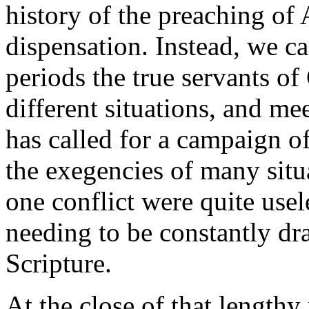
history of the preaching of
dispensation. Instead, we can
periods the true servants o
different situations, and mee
has called for a campaign o
the exegencies of many situ
one conflict were quite usel
needing to be constantly d
Scripture.
At the close of that length