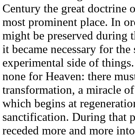
Century the great doctrine o
most prominent place. In ord
might be preserved during t
it became necessary for the
experimental side of things.
none for Heaven: there must
transformation, a miracle o
which begins at regeneratio
sanctification. During that 
receded more and more into