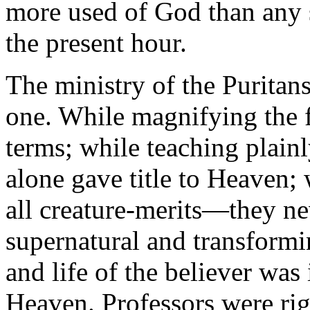
more used of God than any s
the present hour.
The ministry of the Puritan
one. While magnifying the f
terms; while teaching plainly
alone gave title to Heaven;
all creature-merits—they nev
supernatural and transformin
and life of the believer was 
Heaven. Professors were rigi