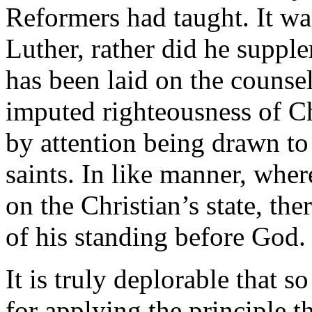
Reformers had taught. It wa
Luther, rather did he suppl
has been laid on the counse
imputed righteousness of Ch
by attention being drawn to 
saints. In like manner, whe
on the Christian’s state, the
of his standing before God.
It is truly deplorable that 
for applying the principle t