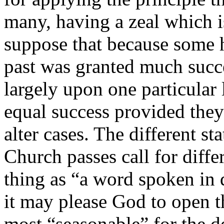
many, having a zeal which 
suppose that because some 
past was granted much succ
largely upon one particular l
equal success provided they
alter cases. The different s
Church passes call for diffe
thing as “a word spoken in 
it may please God to open t
most “seasonable” for the d