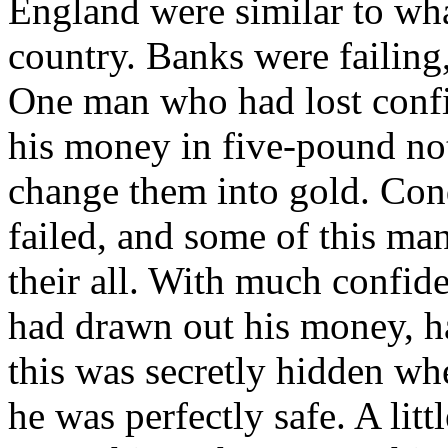
England were similar to wha
country. Banks were failing
One man who had lost confid
his money in five-pound not
change them into gold. Con
failed, and some of this man
their all. With much confid
had drawn out his money, ha
this was secretly hidden whe
he was perfectly safe. A lit