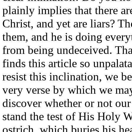
plainly implies that there 
Christ, and yet are liars? Th
them, and he is doing every
from being undeceived. That
finds this article so unpalat
resist this inclination, we 
very verse by which we may
discover whether or not our
stand the test of His Holy W
ostrich, which buries his he