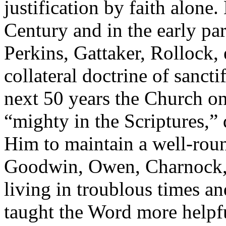
justification by faith alone.
Century and in the early par
Perkins, Gattaker, Rollock,
collateral doctrine of sancti
next 50 years the Church o
“mighty in the Scriptures,”
Him to maintain a well-rou
Goodwin, Owen, Charnock, F
living in troublous times an
taught the Word more helpf