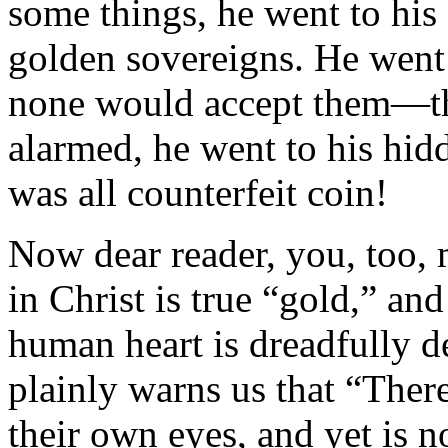
some things, he went to his 
golden sovereigns. He went
none would accept them—t
alarmed, he went to his hidd
was all counterfeit coin!
Now dear reader, you, too, m
in Christ is true “gold,” and
human heart is dreadfully d
plainly warns us that “There
their own eyes, and yet is n