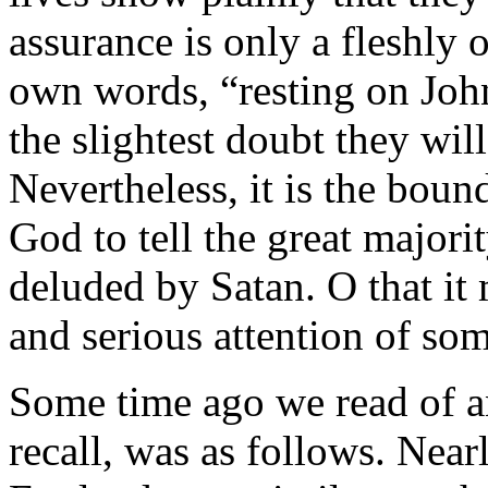
assurance is only a fleshly 
own words, “resting on John
the slightest doubt they wil
Nevertheless, it is the boun
God to tell the great majori
deluded by Satan. O that it
and serious attention of so
Some time ago we read of a
recall, was as follows. Near