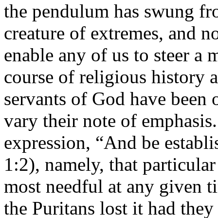
the pendulum has swung from
creature of extremes, and n
enable any of us to steer a 
course of religious history a
servants of God have been o
vary their note of emphasis.
expression, “And be establis
1:2), namely, that particular
most needful at any given t
the Puritans lost it had the