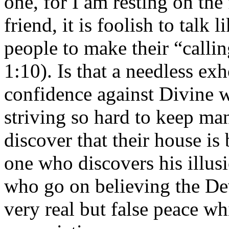
one, for I am resting on the
friend, it is foolish to talk
people to make their “callin
1:10). Is that a needless ex
confidence against Divine w
striving so hard to keep man
discover that their house is
one who discovers his illusi
who go on believing the Devi
very real but false peace wh