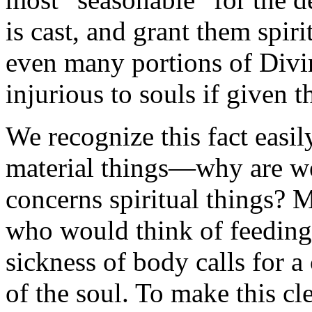
is cast, and grant them spir
even many portions of Divi
injurious to souls if given 
We recognize this fact easi
material things—why are we
concerns spiritual things? M
who would think of feeding 
sickness of body calls for a
of the soul. To make this cle