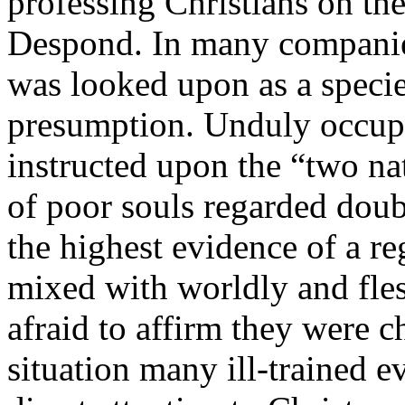
professing Christians on th
Despond. In many companies
was looked upon as a species
presumption. Unduly occupi
instructed upon the “two na
of poor souls regarded doubt
the highest evidence of a r
mixed with worldly and fles
afraid to affirm they were c
situation many ill-trained e