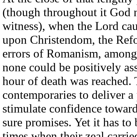
(though throughout it God n
witness), when the Lord cau
upon Christendom, the Refo
errors of Romanism, among 
none could be positively ass
hour of death was reached. 
contemporaries to deliver a
stimulate confidence toward
sure promises. Yet it has t
times when their zeal carrie