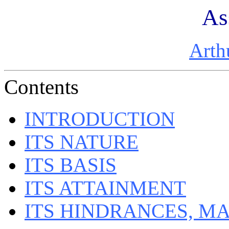
As
Arth
Contents
INTRODUCTION
ITS NATURE
ITS BASIS
ITS ATTAINMENT
ITS HINDRANCES, M