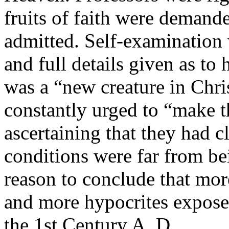
fruits of faith were demand
admitted. Self-examination 
and full details given as to
was a “new creature in Chri
constantly urged to “make th
ascertaining that they had c
conditions were far from bei
reason to conclude that mo
and more hypocrites exposed
the 1st Century A. D.