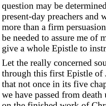
question may be determined 
present-day preachers and wr
more than a firm persuasion
be needed to assure me of 
give a whole Epistle to inst
Let the really concerned so
through this first Epistle o
that not once in its five ch
we have passed from death u
on the finished work of Chri