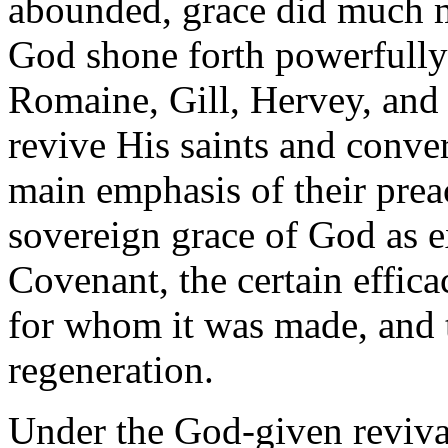
abounded, grace did much m
God shone forth powerfully 
Romaine, Gill, Hervey, and 
revive His saints and conve
main emphasis of their pre
sovereign grace of God as e
Covenant, the certain effica
for whom it was made, and t
regeneration.
Under the God-given revivals