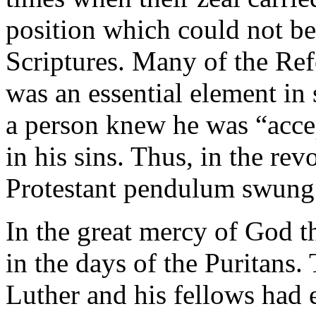
position which could not be
Scriptures. Many of the Ref
was an essential element in s
a person knew he was “acce
in his sins. Thus, in the re
Protestant pendulum swung t
In the great mercy of God t
in the days of the Puritans.
Luther and his fellows had