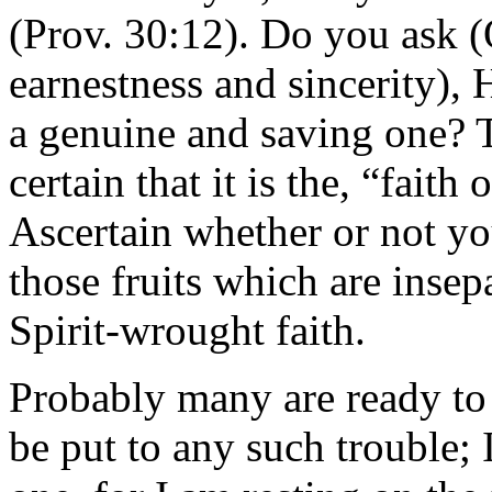
(Prov. 30:12). Do you ask (
earnestness and sincerity), 
a genuine and saving one? T
certain that it is the, “faith
Ascertain whether or not yo
those fruits which are inse
Spirit-wrought faith.
Probably many are ready to 
be put to any such trouble; 