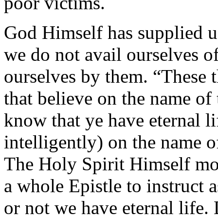
poor victims.
God Himself has supplied us
we do not avail ourselves o
ourselves by them. “These t
that believe on the name of
know that ye have eternal l
intelligently) on the name 
The Holy Spirit Himself mov
a whole Epistle to instruc
or not we have eternal life.