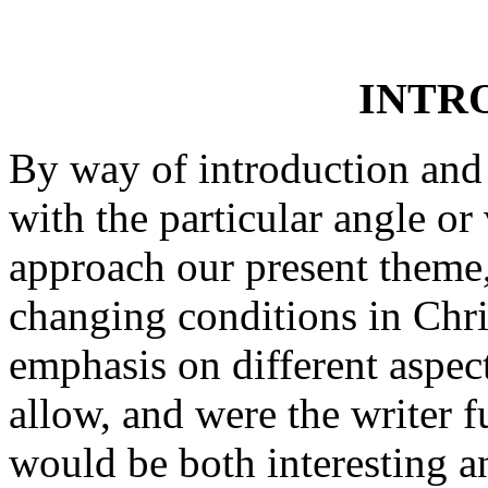
INTR
By way of introduction and 
with the particular angle 
approach our present theme, 
changing conditions in Chri
emphasis on different aspec
allow, and were the writer f
would be both interesting an