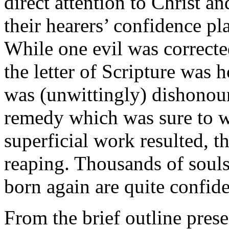
direct attention to Christ a
their hearers’ confidence p
While one evil was correct
the letter of Scripture was 
was (unwittingly) dishonou
remedy which was sure to wo
superficial work resulted, 
reaping. Thousands of soul
born again are quite confide
From the brief outline prese