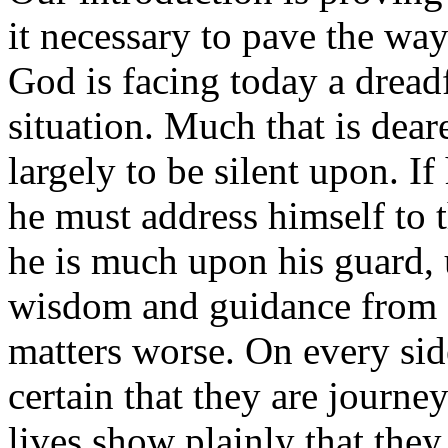
it necessary to pave the way
God is facing today a dread
situation. Much that is deare
largely to be silent upon. If 
he must address himself to t
he is much upon his guard, 
wisdom and guidance from a
matters worse. On every side
certain that they are journe
lives show plainly that they