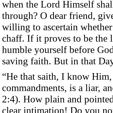
when the Lord Himself shal
through? O dear friend, give
willing to ascertain whether
chaff. If it proves to be the l
humble yourself before God
saving faith. But in that Day
“He that saith, I know Him,
commandments, is a liar, and
2:4). How plain and pointed
clear intimation! Do you not