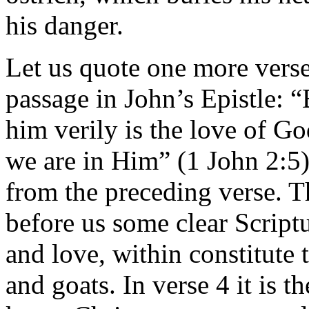
his danger.
Let us quote one more verse
passage in John’s Epistle: 
him verily is the love of G
we are in Him” (1 John 2:5).
from the preceding verse. T
before us some clear Scriptu
and love, within constitute 
and goats. In verse 4 it is 