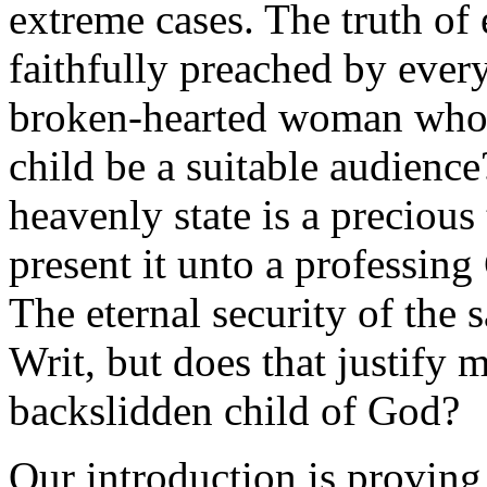
extreme cases. The truth of
faithfully preached by ever
broken-hearted woman who h
child be a suitable audience
heavenly state is a precious
present it unto a professin
The eternal security of the s
Writ, but does that justify m
backslidden child of God?
Our introduction is proving