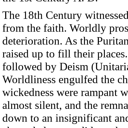
The 18th Century witnessed
from the faith. Worldly pros
deterioration. As the Purita
raised up to fill their place
followed by Deism (Unitaria
Worldliness engulfed the ch
wickedness were rampant w
almost silent, and the remn
down to an insignificant an