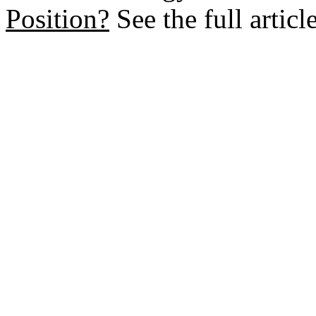
Position?
See the full artic