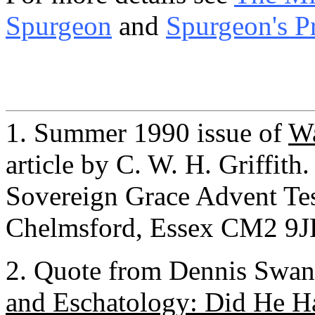
Spurgeon
and
Spurgeon's P
1. Summer 1990 issue of
Wa
article by C. W. H. Griffith
Sovereign Grace Advent Te
Chelmsford, Essex CM2 9
2. Quote from Dennis Swans
and Eschatology: Did He Ha