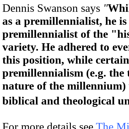
Dennis Swanson says
"
Whil
as a premillennialist, he i
premillennialist of the "h
variety. He adhered to eve
this position, while certai
premillennialism (e.g. the
nature of the millennium) 
biblical and theological 
For more details see
The Mil