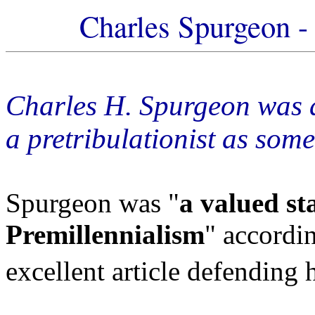
Charles Spurgeon - 
Charles H. Spurgeon was a
a pretribulationist as some
Spurgeon was "
a valued st
Premillennialism
" accordin
excellent article defending 